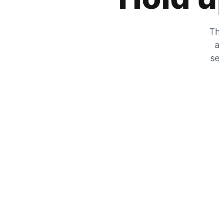
Th
a
se