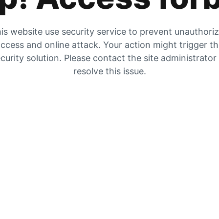
is website use security service to prevent unauthori
ccess and online attack. Your action might trigger t
curity solution. Please contact the site administrator
resolve this issue.