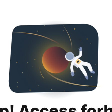
p! Access for