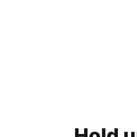
Hold u