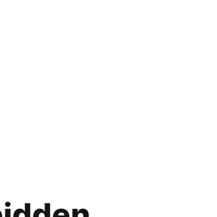
bidden.