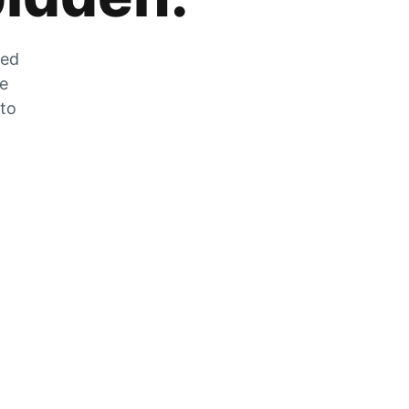
zed
he
 to