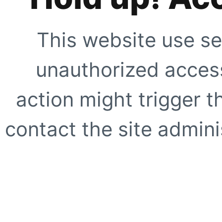
This website use se
unauthorized access
action might trigger t
contact the site adminis