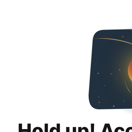
Hold up! Ac