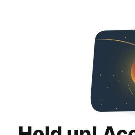
Hold up! Ac