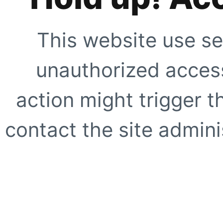
This website use se
unauthorized access
action might trigger t
contact the site adminis