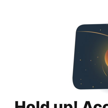
Hold up! Ac