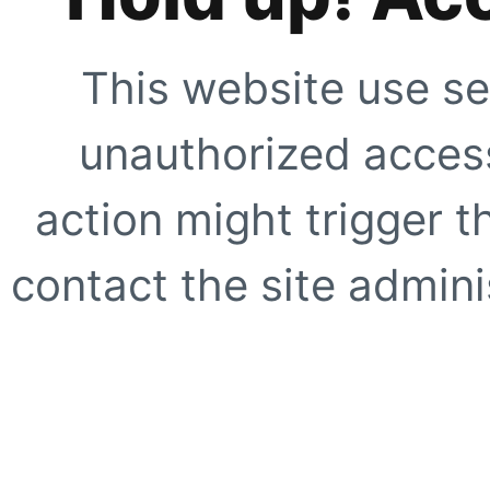
This website use se
unauthorized access
action might trigger t
contact the site adminis