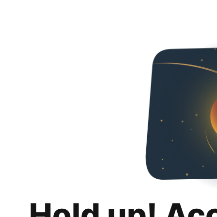
Hold up! Ac