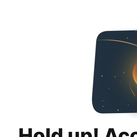
Hold up! Ac