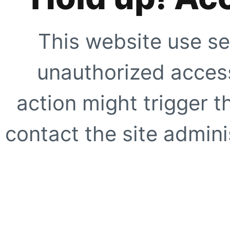
This website use se
unauthorized access
action might trigger t
contact the site adminis