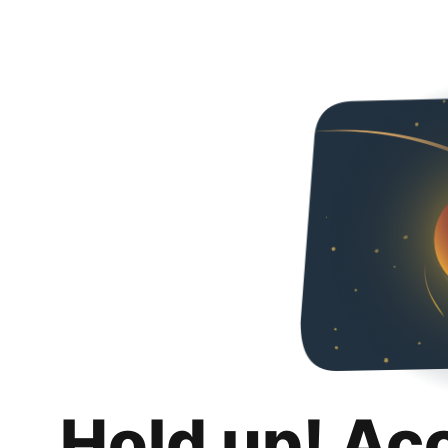
Hold up! Ac