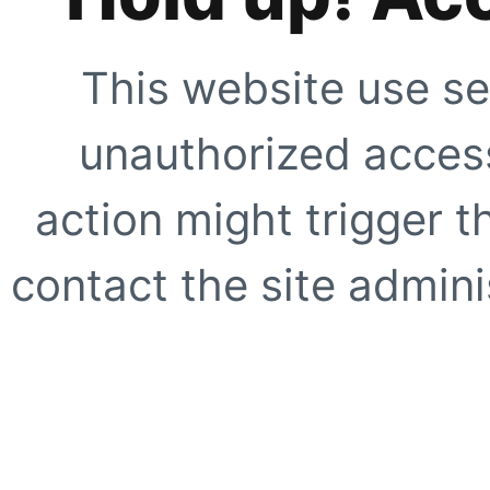
This website use se
unauthorized access
action might trigger t
contact the site adminis