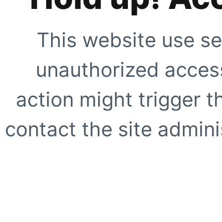
This website use se
unauthorized access
action might trigger t
contact the site adminis