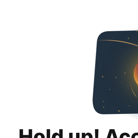
Hold up! Ac