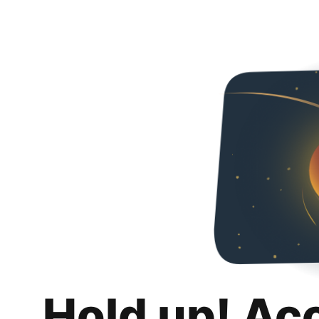
Hold up! Ac