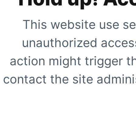
This website use se
unauthorized access
action might trigger t
contact the site adminis