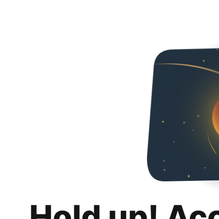
Hold up! Ac