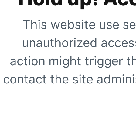
This website use se
unauthorized access
action might trigger t
contact the site adminis