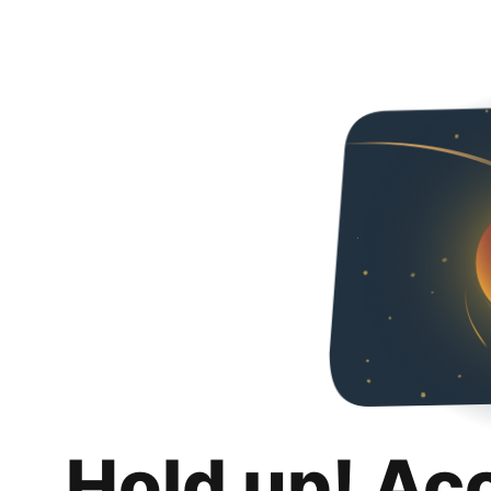
Hold up! Ac