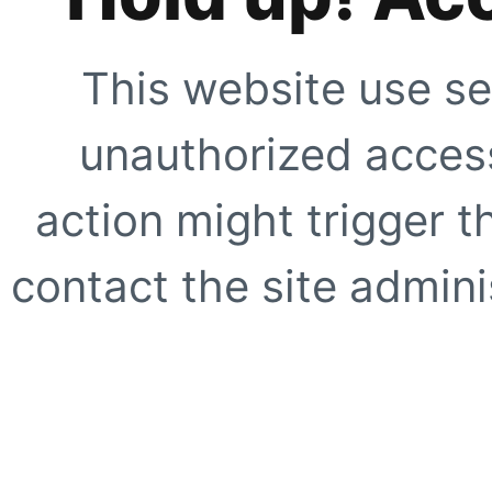
This website use se
unauthorized access
action might trigger t
contact the site adminis