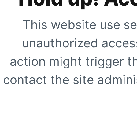
This website use se
unauthorized access
action might trigger t
contact the site adminis