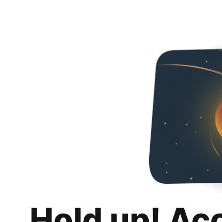
Hold up! Ac