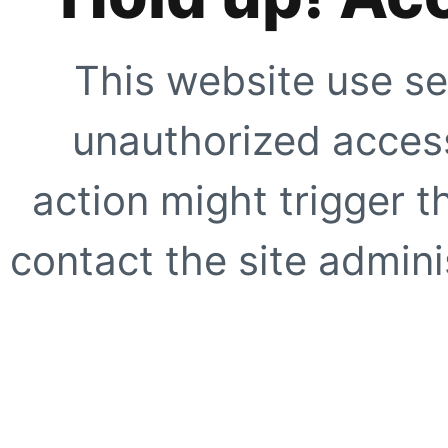
This website use se
unauthorized access
action might trigger t
contact the site adminis