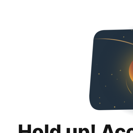
Hold up! Ac