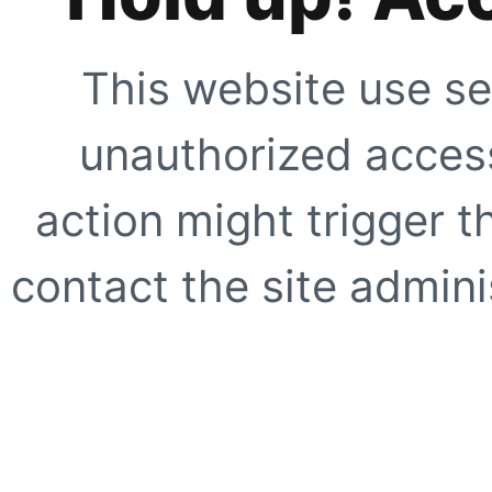
This website use se
unauthorized access
action might trigger t
contact the site adminis