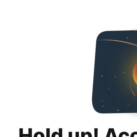
Hold up! Ac