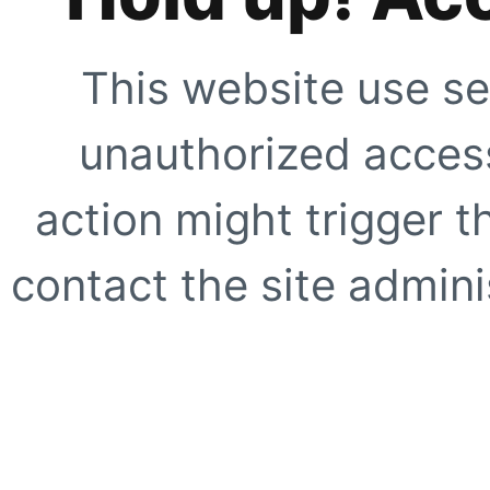
This website use se
unauthorized access
action might trigger t
contact the site adminis