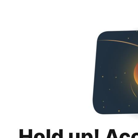
Hold up! Ac