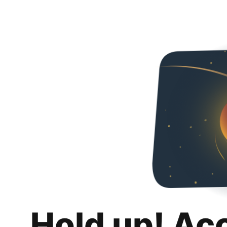
Hold up! Ac