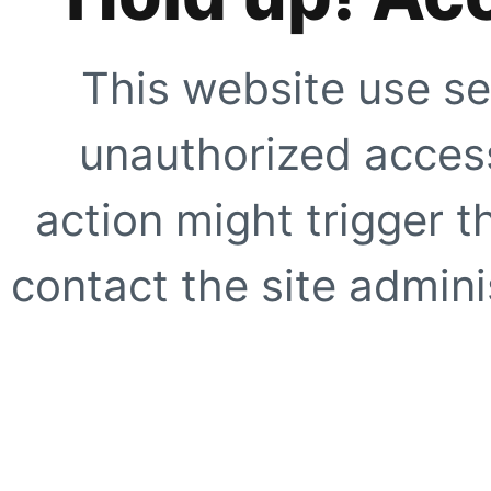
This website use se
unauthorized access
action might trigger t
contact the site adminis