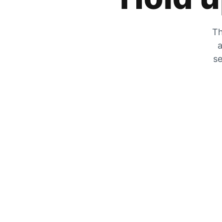
Th
a
se