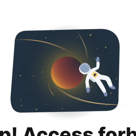
p! Access for