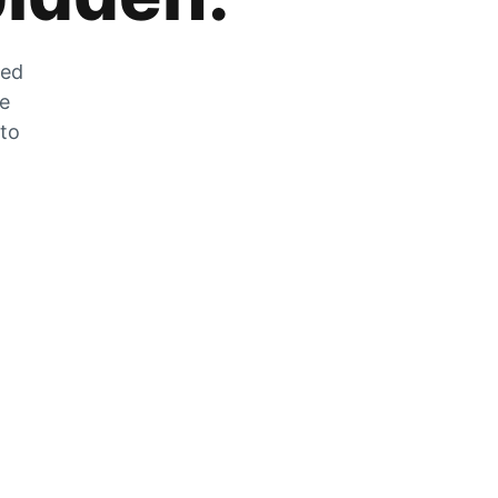
zed
he
 to