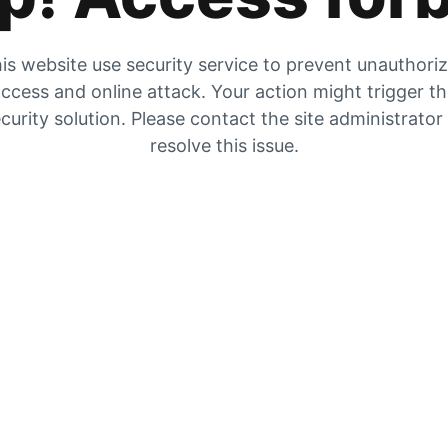
is website use security service to prevent unauthori
ccess and online attack. Your action might trigger t
curity solution. Please contact the site administrator
resolve this issue.