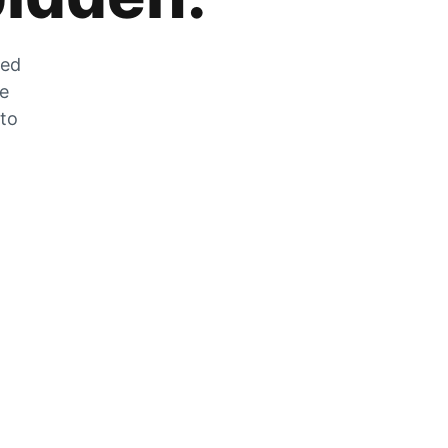
zed
he
 to