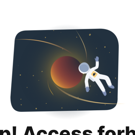
p! Access for