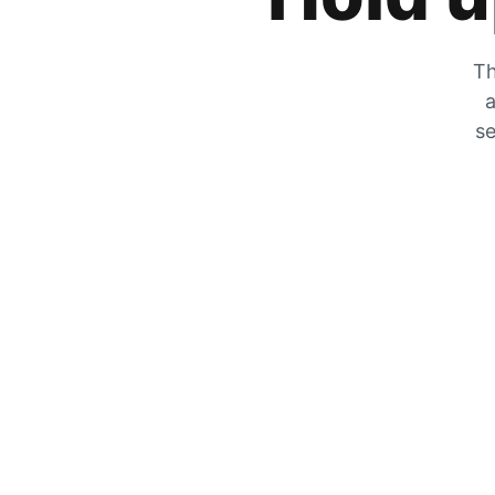
Th
a
se