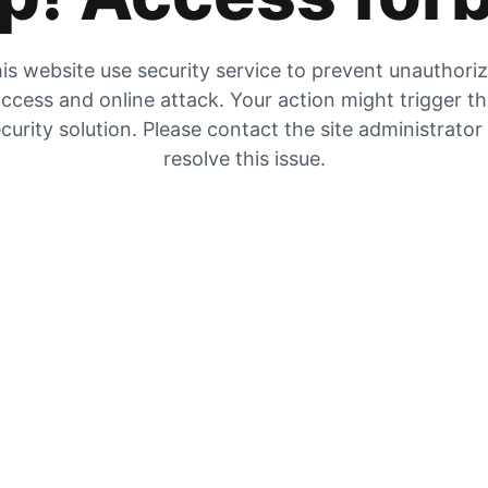
is website use security service to prevent unauthori
ccess and online attack. Your action might trigger t
curity solution. Please contact the site administrator
resolve this issue.