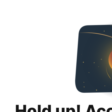
Hold up! Ac