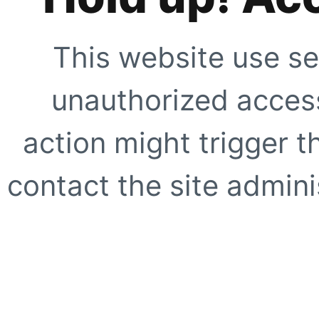
This website use se
unauthorized access
action might trigger t
contact the site adminis