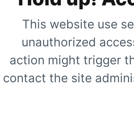
This website use se
unauthorized access
action might trigger t
contact the site adminis