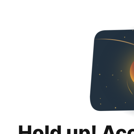
Hold up! Ac