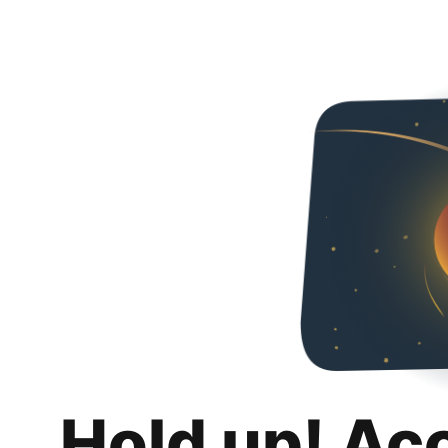
Hold up! Ac