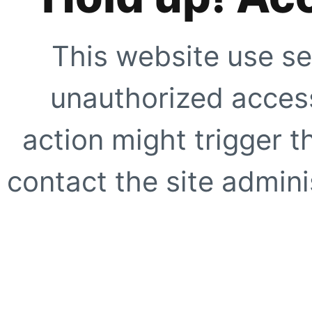
This website use se
unauthorized access
action might trigger t
contact the site adminis